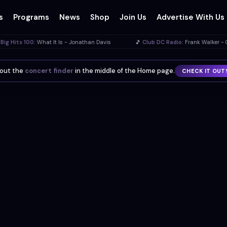
s
Programs
News
Shop
Join Us
Advertise With Us
 - Jonathan Davis
🎵
Club DC Radio:
Frank Walker - Golden Era Radio
know?
You can install this site as an app on your phone or desktop.
INST