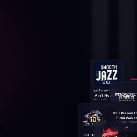
zz-Smooth Jazz USA
Ain't Nobody
Rufus & Chaka Khan
Tidal Wave
Future Palace
105 The Track