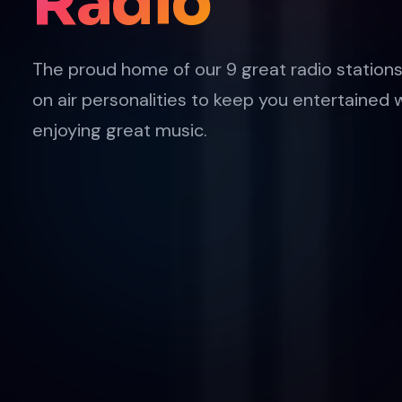
Radio
The proud home of our 9 great radio stations
on air personalities to keep you entertained 
enjoying great music.