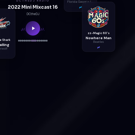
DCTHEDJ RADIO
Florida Georgia Line
2022 Mini Mixcast 16
DCtheDJ
zz-Magic 60's
Nowhere Man
Beatles
e Shark
lling
rwolf