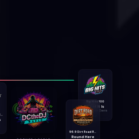
Big Hits 100
What It Is
Jonathan Davis
99.9 Rockcast Radio
s
96.9 Dirt Road Radio
Round Here