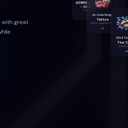
ADBREAK_60000
- 2025 -2
Live365
zz-Love Songs
Tattoo
 with great
Jordin Sparks, Ghost , Eriksen, Hermansen & Dench
while
103.5 Th
The Ca
Leathe