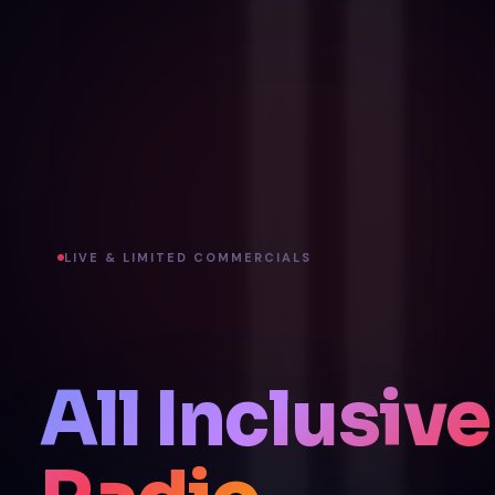
LIVE & LIMITED COMMERCIALS
All Inclusive